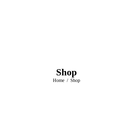
Shop
You are here:
Home
Shop