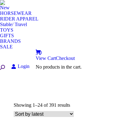
New
HORSEWEAR
RIDER APPAREL
Stable/ Travel
TOYS
GIFTS
BRANDS
SALE
0
View Cart
Checkout
Login
No products in the cart.
Search:
Sorted
Showing 1–24 of 391 results
by
latest