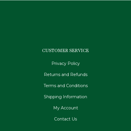
CUSTOMER SERVICE
Privacy Policy
Returns and Refunds
Terms and Conditions
Shipping Information
My Account
Contact Us