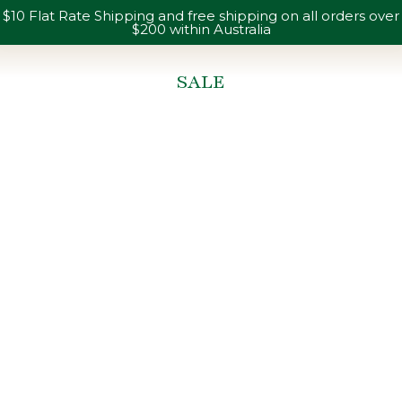
$10 Flat Rate Shipping and free shipping on all orders over
$200 within Australia
SALE
You are here: