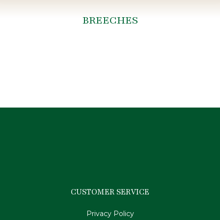
BREECHES
You are here:
CUSTOMER SERVICE
Privacy Policy