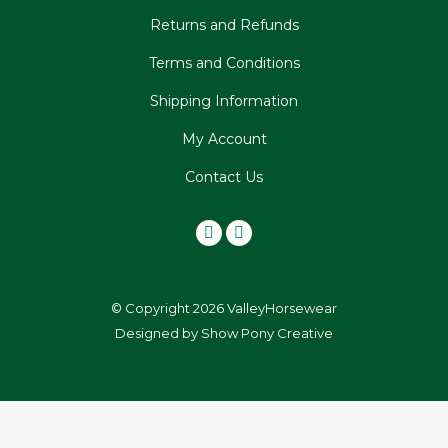
Returns and Refunds
Terms and Conditions
Shipping Information
My Account
Contact Us
© Copyright 2026 ValleyHorsewear
Designed by
Show Pony Creative