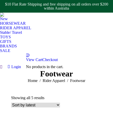
$10 Flat Rate Shipping and free shipping on all orders over $200
within Australia
New
HORSEWEAR
RIDER APPAREL
Stable/ Travel
TOYS
GIFTS
BRANDS
SALE
0
View Cart
Checkout
Login
No products in the cart.
Search:
Footwear
You are here:
Home
Rider Apparel
Footwear
Sorted
Showing all 5 results
by
latest