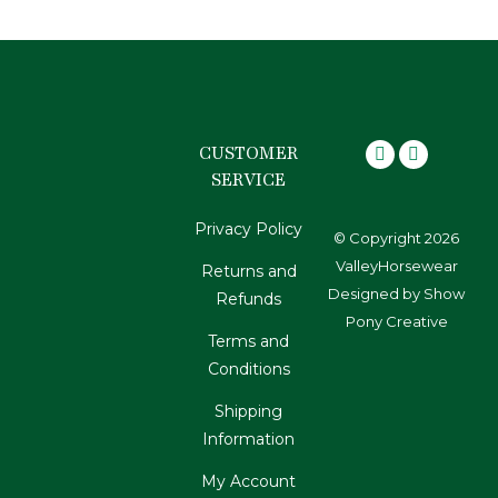
CUSTOMER
SERVICE
Privacy Policy
© Copyright 2026
ValleyHorsewear
Returns and
Designed by
Show
Refunds
Pony Creative
Terms and
Conditions
Shipping
Information
My Account