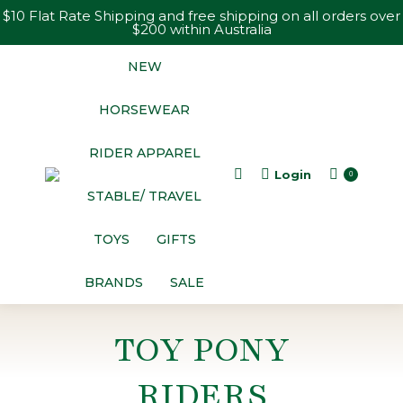
$10 Flat Rate Shipping and free shipping on all orders over
$200 within Australia
NEW
HORSEWEAR
RIDER APPAREL
Login
Search:
0
STABLE/ TRAVEL
TOYS
GIFTS
BRANDS
SALE
TOY PONY
RIDERS