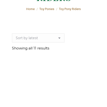
You are here:
Home
Toy Ponies
Toy Pony Riders
Sorted
Showing all 11 results
by
latest