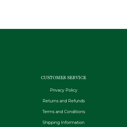
$
39.95
CUSTOMER SERVICE
Privacy Policy
Returns and Refunds
Terms and Conditions
Shipping Information