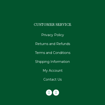
CUSTOMER SERVICE
Privacy Policy
Returns and Refunds
Terms and Conditions
Shipping Information
My Account
Contact Us