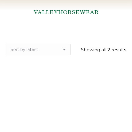
VALLEYHORSEWEAR
You are here:
So
Showing all 2 results
by
lat