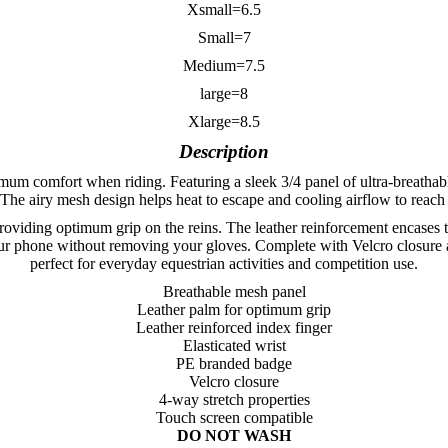
Xsmall=6.5
Small=7
Medium=7.5
large=8
Xlarge=8.5
Description
m comfort when riding. Featuring a sleek 3/4 panel of ultra-breathable
he airy mesh design helps heat to escape and cooling airflow to reach
oviding optimum grip on the reins. The leather reinforcement encases th
our phone without removing your gloves. Complete with Velcro closure a
perfect for everyday equestrian activities and competition use.
Breathable mesh panel
Leather palm for optimum grip
Leather reinforced index finger
Elasticated wrist
PE branded badge
Velcro closure
4-way stretch properties
Touch screen compatible
DO NOT WASH