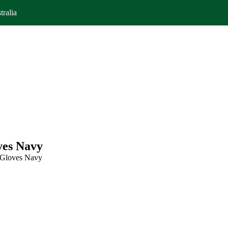
tralia
ves Navy
 Gloves Navy