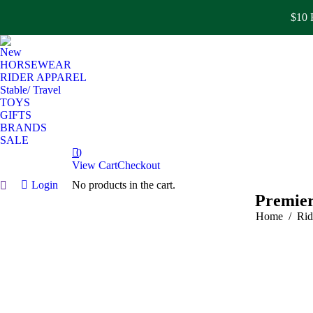
$10 F
New
HORSEWEAR
RIDER APPAREL
Stable/ Travel
TOYS
GIFTS
BRANDS
SALE
0
View Cart
Checkout
Login
No products in the cart.
Search:
Premier
You are here
Home
Rid