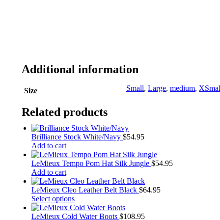
Additional information
Small
,
Large
,
medium
,
XSmal
Size
Related products
Brilliance Stock White/Navy
$
54.95
Add to cart
LeMieux Tempo Pom Hat Silk Jungle
$
54.95
Add to cart
LeMieux Cleo Leather Belt Black
$
64.95
This
Select options
product
has
LeMieux Cold Water Boots
$
108.95