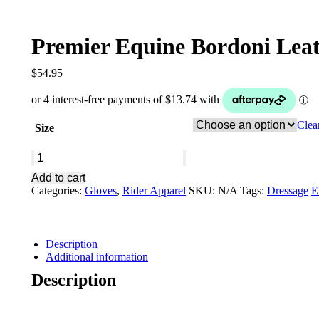
Premier Equine Bordoni Lea
$
54.95
Clea
Size
Premier
Equine
Add to cart
Bordoni
Categories:
Gloves
,
Rider Apparel
SKU:
N/A
Tags:
Dressage
E
Leather
Mesh
Riding
Gloves
Description
Navy
Additional information
quantity
Description