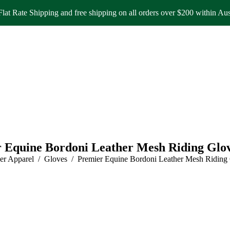
lat Rate Shipping and free shipping on all orders over $200 within Aus
 Equine Bordoni Leather Mesh Riding Glo
:
er Apparel
Gloves
Premier Equine Bordoni Leather Mesh Riding