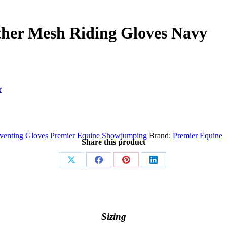
ther Mesh Riding Gloves Navy
r
venting
Gloves
Premier Equine
Showjumping
Brand:
Premier Equine
Share this product
Share
Share
Share
Share
on
on
on
on
X
Facebook
Pinterest
LinkedIn
Sizing