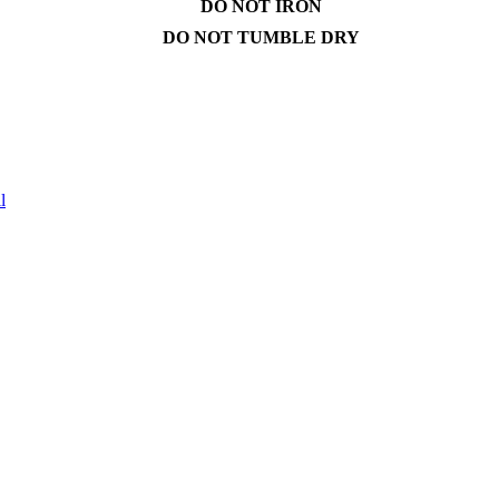
DO NOT IRON
DO NOT TUMBLE DRY
l