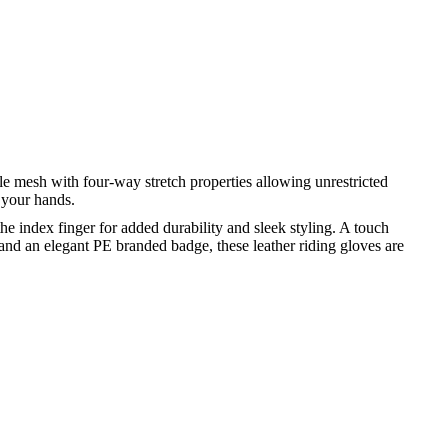
 mesh with four-way stretch properties allowing unrestricted
 your hands.
e index finger for added durability and sleek styling. A touch
nd an elegant PE branded badge, these leather riding gloves are