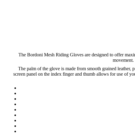
The Bordoni Mesh Riding Gloves are designed to offer maximu
movement. T
The palm of the glove is made from smooth grained leather, pr
screen panel on the index finger and thumb allows for use of y