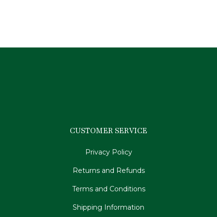
$
179.95
CUSTOMER SERVICE
Privacy Policy
Returns and Refunds
Terms and Conditions
Shipping Information