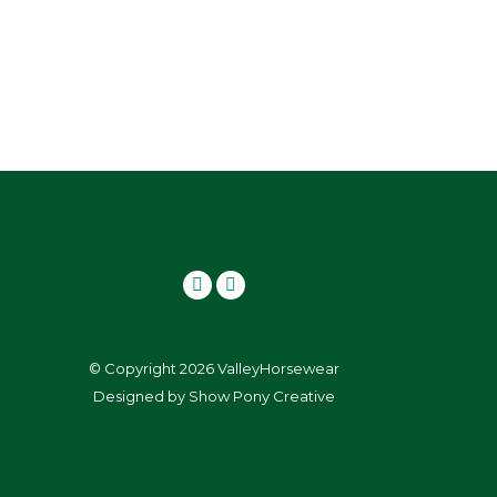
© Copyright 2026 ValleyHorsewear
Designed by
Show Pony Creative