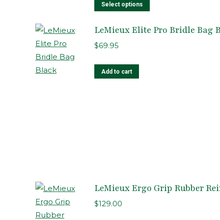
This
Select options
product
LeMieux Elite Pro Bridle Bag 
has
multiple
$
69.95
variants.
The
Add to cart
options
may
be
chosen
on
the
product
page
LeMieux Ergo Grip Rubber Rei
$
129.00