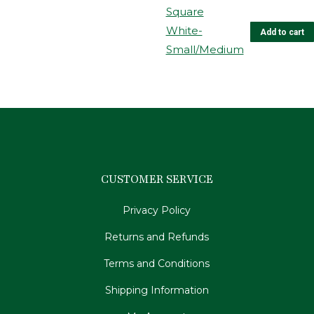
Add to cart
CUSTOMER SERVICE
Privacy Policy
Returns and Refunds
Terms and Conditions
Shipping Information