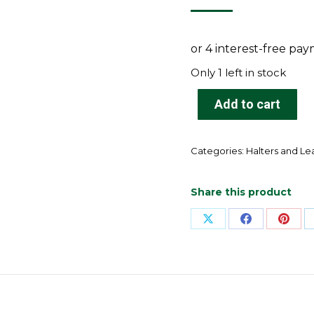
Only 1 left in stock
Add to cart
Categories:
Halters and L
Share this product
Share
Share
Shar
on
on
on
X
Facebook
Pinte