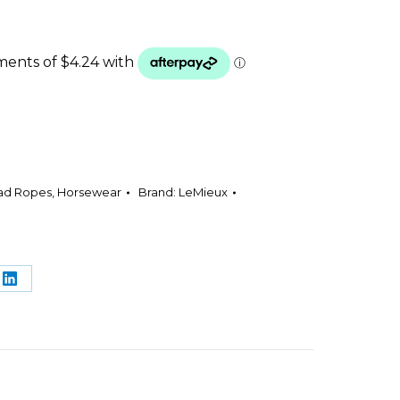
ead Ropes
,
Horsewear
Brand:
LeMieux
e
Share
on
rest
LinkedIn