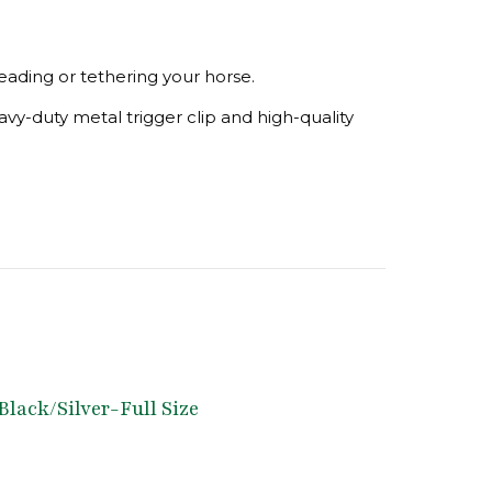
eading or tethering your horse.
avy-duty metal trigger clip and high-quality
Black/Silver-Full Size