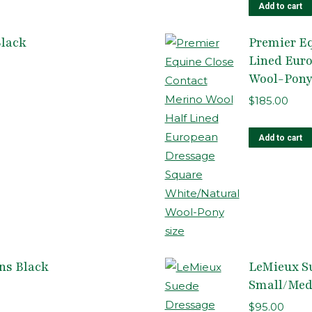
Add to cart
Black
Premier Eq
Lined Eur
Wool-Pony
$
185.00
Add to cart
ns Black
LeMieux S
Small/Me
$
95.00