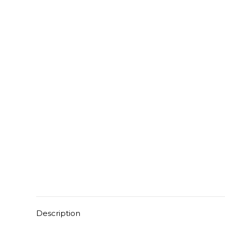
Description