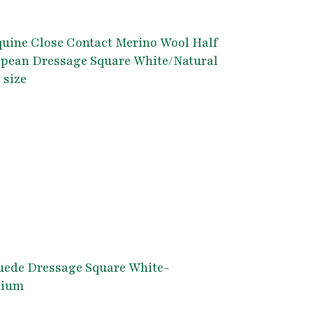
uine Close Contact Merino Wool Half
opean Dressage Square White/Natural
 size
uede Dressage Square White-
dium