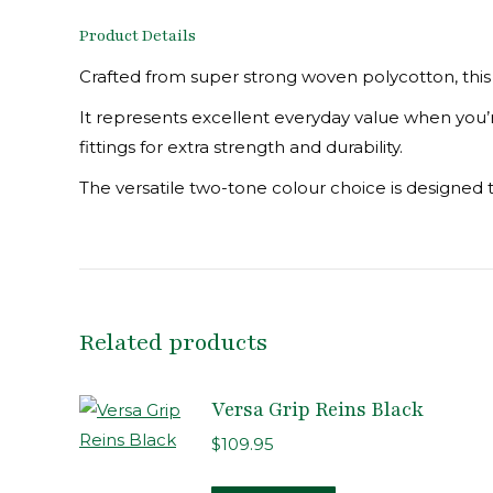
Product Details
Crafted from super strong woven polycotton, this 
It represents excellent everyday value when you’re 
fittings for extra strength and durability.
The versatile two-tone colour choice is designed 
Related products
Versa Grip Reins Black
$
109.95