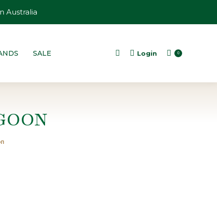
n Australia
ANDS
SALE
Login
Search:
0
GOON
on