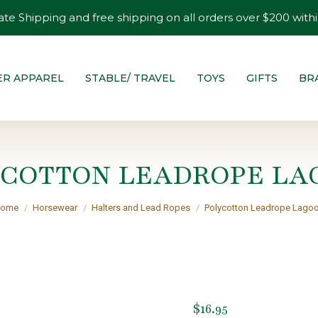
ate Shipping and free shipping on all orders over $200 withi
ER APPAREL
STABLE/ TRAVEL
TOYS
GIFTS
BR
YCOTTON LEADROPE LA
ou are here:
ome
Horsewear
Halters and Lead Ropes
Polycotton Leadrope Lago
$
16.95