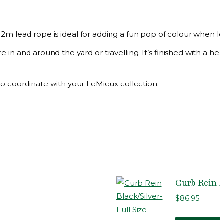
2m lead rope is ideal for adding a fun pop of colour when l
in and around the yard or travelling. It’s finished with a he
to coordinate with your LeMieux collection.
Curb Rein 
$
86.95