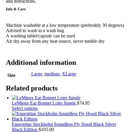
and distractions.
Info & Care
Machine washable at a low temperature (preferably 30 degrees)
Advised to wash in a wash bag
A washing tablet/capsule can be used
Air dry away from any heat source, never tumble dry
Additional information
Large
,
medium
,
XLarge
Size
Related products
LeMieux Ear Bonnet Loire Jungle
$
74.95
This
Select options
product
has
multiple
Equestrian Stockholm Soundless Fly Hood Black Silver
variants.
Black Edition
$
105.00