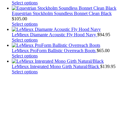
The
This
Select options
options
product
may
has
Equestrian Stockholm Soundless Bonnet Clean Black
be
multiple
$
105.00
chosen
variants.
This
Select options
on
The
product
the
options
has
LeMieux Diamante Acoustic Fly Hood Navy
$
94.95
product
may
multiple
This
Select options
page
be
variants.
product
chosen
The
has
LeMieux ProForm Ballistic Overreach Boots
$
65.00
on
options
multiple
This
Select options
the
may
variants.
product
product
be
The
has
LeMieux Integrated Mono Girth Natural/Black
$
139.95
page
chosen
options
multiple
This
Select options
on
may
variants.
product
the
be
The
has
product
chosen
options
multiple
page
on
may
variants.
the
be
The
product
chosen
options
page
on
may
the
be
product
chosen
page
on
the