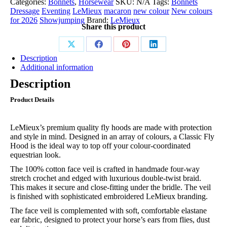
Categories:
Bonnets
,
Horsewear
SKU:
N/A
Tags:
Bonnets
Hood
Dressage
Eventing
LeMieux
macaron
new colour
New colours
Macaron
for 2026
Showjumping
Brand:
LeMieux
quantity
Share this product
Share
Share
Share
Share
Description
on
on
on
on
Additional information
X
Facebook
Pinterest
LinkedIn
Description
Product Details
LeMieux’s premium quality fly hoods are made with protection
and style in mind. Designed in an array of colours, a Classic Fly
Hood is the ideal way to top off your colour-coordinated
equestrian look.
The 100% cotton face veil is crafted in handmade four-way
stretch crochet and edged with luxurious double-twist braid.
This makes it secure and close-fitting under the bridle. The veil
is finished with sophisticated embroidered LeMieux branding.
The face veil is complemented with soft, comfortable elastane
ear fabric, designed to protect your horse’s ears from flies, dust