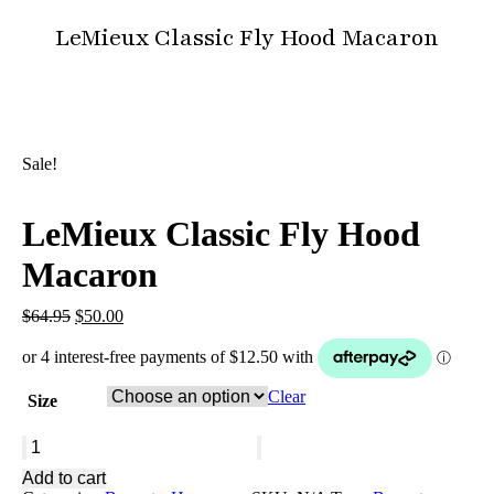
LeMieux Classic Fly Hood Macaron
You are here:
Sale!
LeMieux Classic Fly Hood
Macaron
Original
Current
$
64.95
$
50.00
price
price
was:
is:
$64.95.
$50.00.
Clear
Size
LeMieux
Classic
Add to cart
Fly