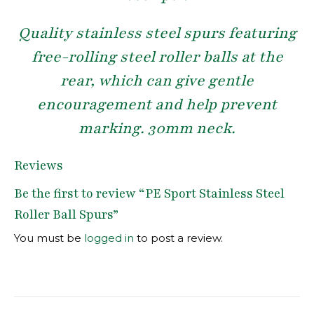
Quality stainless steel spurs featuring
free-rolling steel roller balls at the
rear, which can give gentle
encouragement and help prevent
marking. 30mm neck.
Reviews
Be the first to review “PE Sport Stainless Steel
Roller Ball Spurs”
You must be
logged in
to post a review.