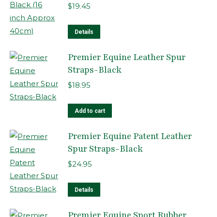
on
$
19.45
the
product
Details
page
Premier Equine Leather Spur
Straps-Black
$
18.95
Add to cart
Premier Equine Patent Leather
Spur Straps-Black
$
24.95
Details
Premier Equine Sport Rubber