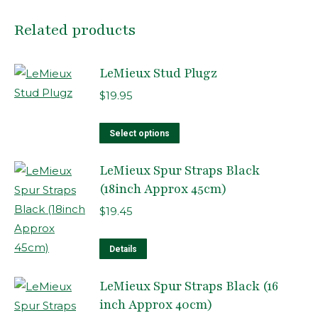
Related products
LeMieux Stud Plugz
$
19.95
This
Select options
product
LeMieux Spur Straps Black
has
(18inch Approx 45cm)
multiple
variants.
$
19.45
The
options
Details
may
LeMieux Spur Straps Black (16
be
inch Approx 40cm)
chosen