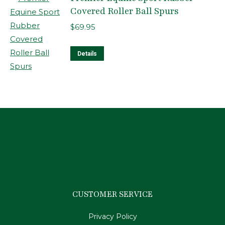
Covered Roller Ball Spurs
$
69.95
Details
CUSTOMER SERVICE
Privacy Policy