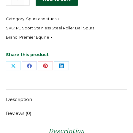
Sport
Stainless
Category:
Spurs and studs
Steel
Roller
SKU:
PE Sport Stainless Steel Roller Ball Spurs
Ball
Brand:
Premier Equine
Spurs
quantity
Share this product
Share
Share
Share
Share
on
on
on
on
X
Facebook
Pinterest
LinkedIn
Description
Reviews (0)
Description