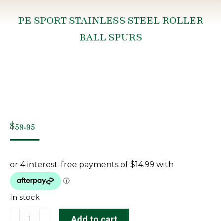
PE SPORT STAINLESS STEEL ROLLER
BALL SPURS
You are here:
$
59.95
In stock
PE
Add to cart