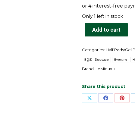
$174.95.
$149.95
Only 1 left in stock
Add to cart
Categories:
Half Pads/Gel 
Tags:
Dressage
Eventing
H
Brand:
LeMieux
Share this product
Share
Share
Shar
on
on
on
X
Facebook
Pinte