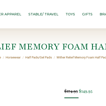
ER APPAREL
STABLE/ TRAVEL
TOYS
GIFTS
BR
IEF MEMORY FOAM HA
are here:
e
Horsewear
Half Pads/Gel Pads
Wither Relief Memory Foam Half Pa
Original
Curren
$
174.95
$
149.95
price
price
was:
is: