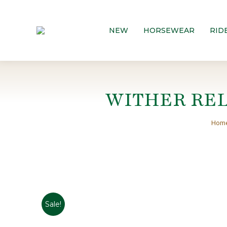
NEW
HORSEWEAR
RID
WITHER REL
You 
Hom
Sale!