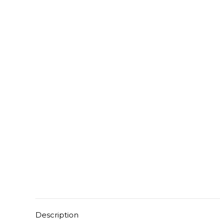
Description