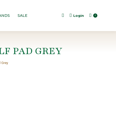
ANDS
SALE
Login
Search:
0
LF PAD GREY
d Grey
t