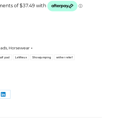
.
Pads
,
Horsewear
alf pad
LeMieux
Showjumping
wither relief
e
Share
on
rest
LinkedIn