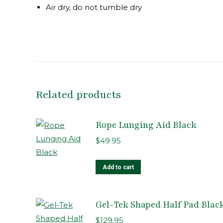
Air dry, do not tumble dry
Related products
Rope Lunging Aid Black
$
49.95
Add to cart
Gel-Tek Shaped Half Pad Blac
$
129.95