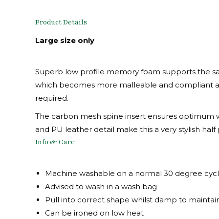
Product Details
Large size only
Superb low profile memory foam supports the sadd
which becomes more malleable and compliant as i
required.
The carbon mesh spine insert ensures optimum with
and PU leather detail make this a very stylish half
Info & Care
Machine washable on a normal 30 degree cyc
Advised to wash in a wash bag
Pull into correct shape whilst damp to maintai
Can be ironed on low heat