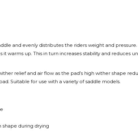
le and evenly distributes the riders weight and pressure. 
t warms up. This in turn increases stability and reduces 
er relief and air flow as the pad’s high wither shape redu
 pad. Suitable for use with a variety of saddle models.
le
n shape during drying