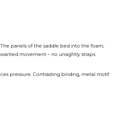
The panels of the saddle bed into the foam,
unwanted movement – no unsightly straps
ces pressure. Contrasting binding, metal motif