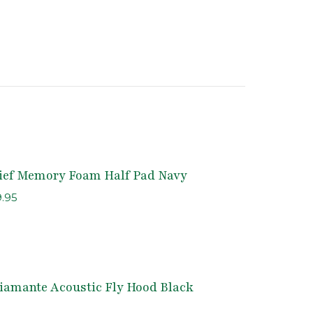
lief Memory Foam Half Pad Navy
inal
Current
9.95
e
price
is:
.95.
$149.95.
iamante Acoustic Fly Hood Black