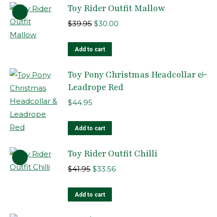
Toy Rider Outfit Mallow
Original
Current
$
39.95
$
30.00
price
price
was:
is:
Add to cart
$39.95.
$30.00.
Toy Pony Christmas Headcollar &
Leadrope Red
$
44.95
Add to cart
Toy Rider Outfit Chilli
Original
Current
$
41.95
$
33.56
price
price
was:
is:
Add to cart
$41.95.
$33.56.