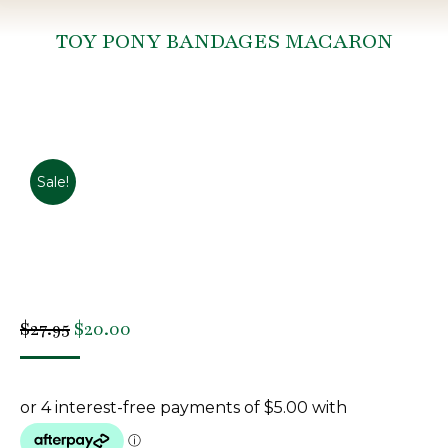
TOY PONY BANDAGES MACARON
You are here:
Sale!
Original
Current
$
27.95
$
20.00
price
price
was:
is:
$27.95.
$20.00.