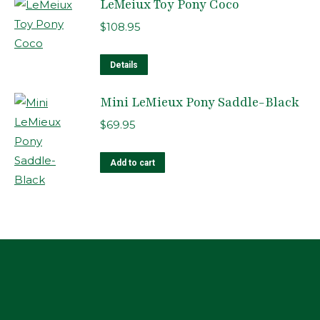
LeMeiux Toy Pony Coco
$
108.95
Details
Mini LeMieux Pony Saddle-Black
$
69.95
Add to cart