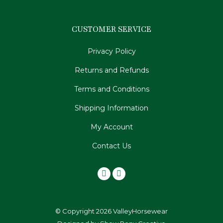
CUSTOMER SERVICE
Privacy Policy
Returns and Refunds
Terms and Conditions
Shipping Information
My Account
Contact Us
© Copyright 2026 ValleyHorsewear