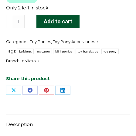
Only 2 left in stock
Toy
Add to cart
Pony
Bandages
Categories:
Toy Ponies
,
Toy Pony Accessories
Macaron
quantity
Tags:
LeMieux
macaron
Mini ponies
toy bandages
toy pony
Brand:
LeMieux
Share this product
Share
Share
Share
Share
on
on
on
on
X
Facebook
Pinterest
LinkedIn
Description