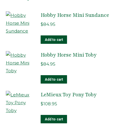
Hobby Horse Mini Sundance
$
84.95
Add to cart
Hobby Horse Mini Toby
$
84.95
Add to cart
LeMieux Toy Pony Toby
$
108.95
Add to cart