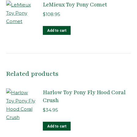
LeMieux Toy Pony Comet
$
108.95
Add to cart
Related products
Harlow Toy Pony Fly Hood Coral
Crush
$
34.95
Add to cart