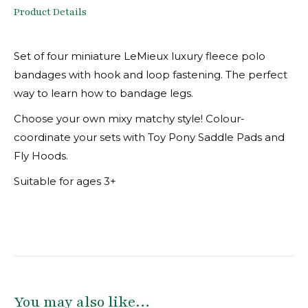
Product Details
Set of four miniature LeMieux luxury fleece polo
bandages with hook and loop fastening. The perfect
way to learn how to bandage legs.
Choose your own mixy matchy style! Colour-
coordinate your sets with Toy Pony Saddle Pads and
Fly Hoods.
Suitable for ages 3+
You may also like…