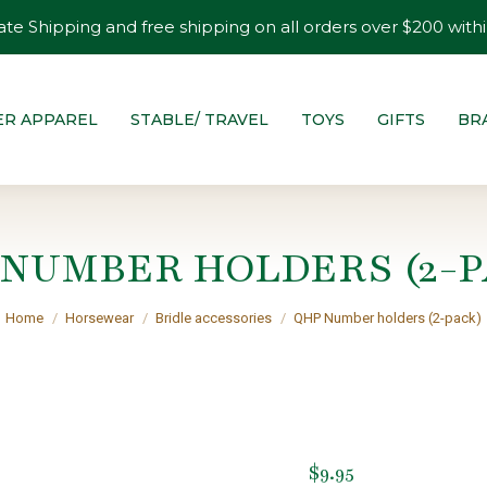
ate Shipping and free shipping on all orders over $200 withi
ER APPAREL
STABLE/ TRAVEL
TOYS
GIFTS
BR
 NUMBER HOLDERS (2-P
You are here:
Home
Horsewear
Bridle accessories
QHP Number holders (2-pack)
$
9.95