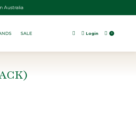
n Australia
ANDS
SALE
Login
Search:
0
ACK)