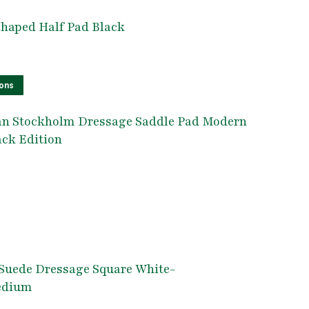
Shaped Half Pad Black
This
ions
product
an Stockholm Dressage Saddle Pad Modern
has
ack Edition
multiple
variants.
The
options
his
may
roduct
be
as
chosen
ultiple
Suede Dressage Square White-
on
ariants.
edium
the
he
product
ptions