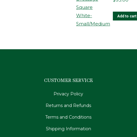
m
b
Add to cart
c
o
t
p
p
CUSTOMER SERVICE
Privacy Policy
Returns and Refunds
Terms and Conditions
Shipping Information