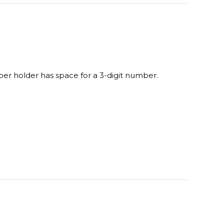
terest
LinkedIn
ber holder has space for a 3-digit number.