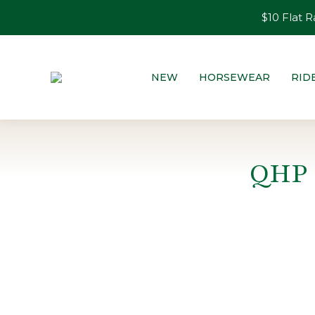
$10 Flat R
NEW
HORSEWEAR
RID
QHP