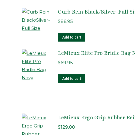
Curb Rein Black/Silver-Full Si
$
86.95
Add to cart
LeMieux Elite Pro Bridle Bag 
$
69.95
Add to cart
LeMieux Ergo Grip Rubber Rei
$
129.00