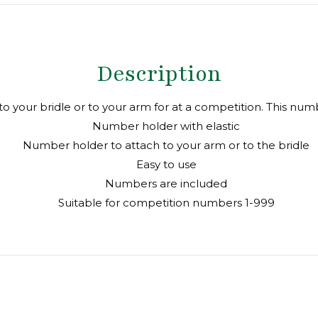
X
Facebook
Pin
Description
to your bridle or to your arm for at a competition. This num
Number holder with elastic
Number holder to attach to your arm or to the bridle
Easy to use
Numbers are included
Suitable for competition numbers 1-999