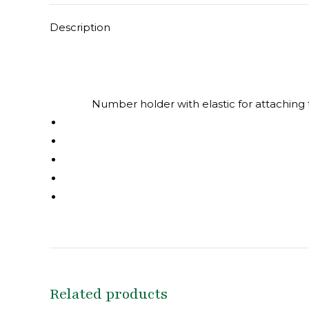
Description
Number holder with elastic for attaching 
Related products