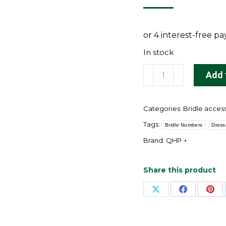
In stock
QHP
Add 
Number
holders
Categories:
Bridle acces
(2-
pack)
Tags:
Bridle Numbers
Dres
quantity
Brand:
QHP
Share this product
Share
Share
Sha
on
on
on