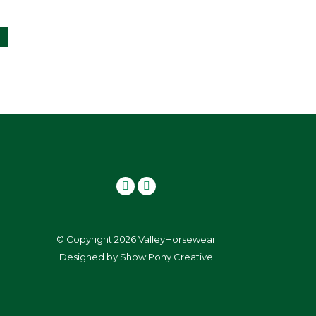
page
ay
e
hosen
n
he
roduct
age
© Copyright 2026 ValleyHorsewear
Designed by
Show Pony Creative