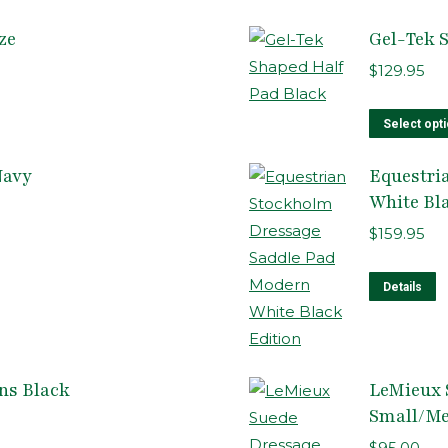
ze
Gel-Tek 
$
129.95
Select opt
Navy
Equestri
White Bl
$
159.95
T
Details
p
h
m
ns Black
LeMieux 
v
Small/M
T
o
$
95.00