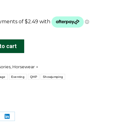
to cart
sories
,
Horsewear
sage
Eventing
QHP
Showjumping
re
Share
on