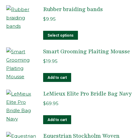
Rubber braiding bands
$
9.95
This
Select options
product
Smart Grooming Plaiting Mousse
has
multiple
$
19.95
variants.
The
Add to cart
options
LeMieux Elite Pro Bridle Bag Navy
may
be
$
69.95
chosen
on
Add to cart
the
product
Equestrian Stockholm Woven