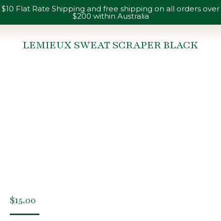
$10 Flat Rate Shipping and free shipping on all orders over
$200 within Australia
LEMIEUX SWEAT SCRAPER BLACK
You are here:
$
15.00