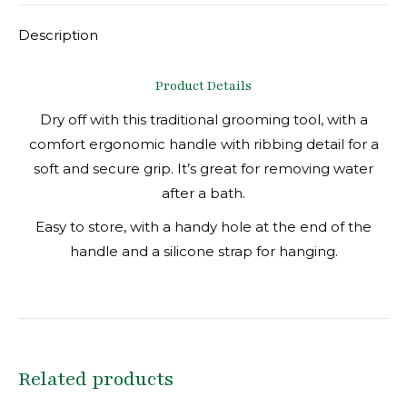
Description
Product Details
Dry off with this traditional grooming tool, with a
comfort ergonomic handle with ribbing detail for a
soft and secure grip. It’s great for removing water
after a bath.
Easy to store, with a handy hole at the end of the
handle and a silicone strap for hanging.
Related products