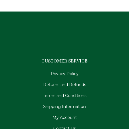
CUSTOMER SERVICE
Privacy Policy
Returns and Refunds
Terms and Conditions
Shipping Information
My Account
Contact Us