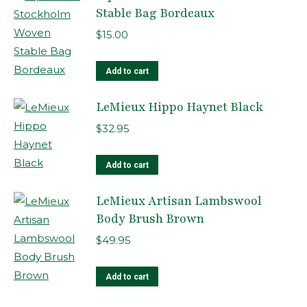
page
Stable Bag Bordeaux
$
15.00
Add to cart
LeMieux Hippo Haynet Black
$
32.95
Add to cart
LeMieux Artisan Lambswool
Body Brush Brown
$
49.95
Add to cart