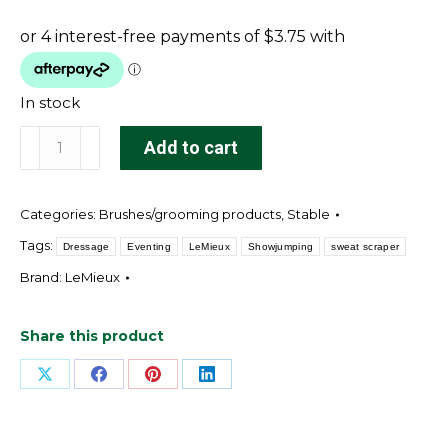
In stock
LeMieux
Add to cart
Sweat
Scraper
Categories:
Brushes/grooming products
,
Stable
Black
quantity
Tags:
Dressage
Eventing
LeMieux
Showjumping
sweat scraper
Brand:
LeMieux
Share this product
Share
Share
Share
Share
on
on
on
on
X
Facebook
Pinterest
LinkedIn