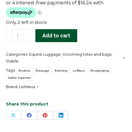
Only 2 left in stock
Hanging
Add to cart
Pockets
Navy
Categories:
Equine Luggage
,
Grooming totes and bags
,
quantity
Stable
Tags:
Brushes
Dressage
Eventing
LeMieux
Showjumping
stable organiser
Brand:
LeMieux
Share this product
Share
Share
Share
Share
on
on
on
on