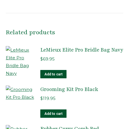
Related products
LeMieux Elite Pro Bridle Bag Navy
$
69.95
Add to cart
Grooming Kit Pro Black
$
119.95
Add to cart
Rubber Curry Comb Red