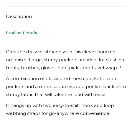
X
Facebook
Pinterest
LinkedIn
Description
Product Details
Create extra wall storage with this clever hanging
organiser. Large, sturdy pockets are ideal for stashing
treats, brushes, gloves, hoof picks, boots, vet wrap…!
A combination of elasticated mesh pockets, open
pockets and a more secure zipped pocket back onto
sturdy fabric that will take the load with ease.
It hangs up with two easy-to-shift hook and loop
webbing straps for go-anywhere convenience.