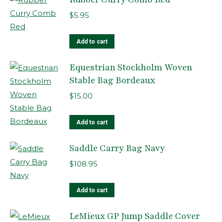
$
5.95
Add to cart
Equestrian Stockholm Woven
Stable Bag Bordeaux
$
15.00
Add to cart
Saddle Carry Bag Navy
$
108.95
Add to cart
LeMieux GP Jump Saddle Cover