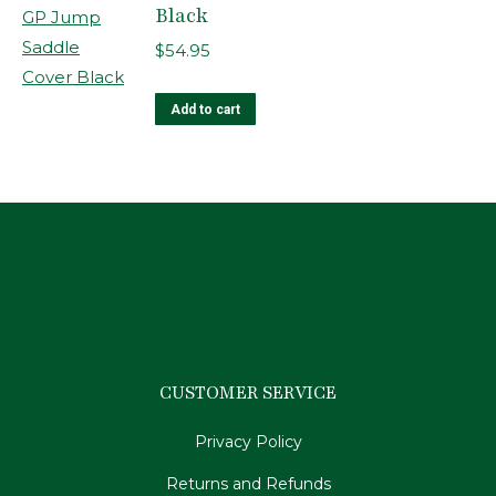
Black
$
54.95
Add to cart
CUSTOMER SERVICE
Privacy Policy
Returns and Refunds