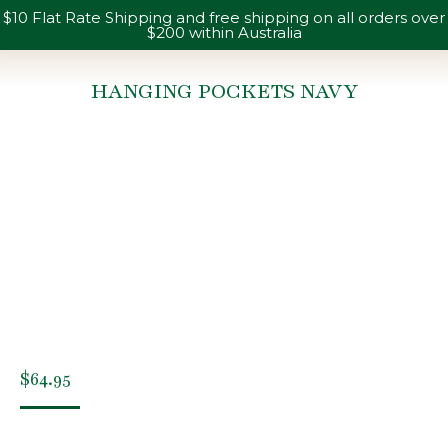
$10 Flat Rate Shipping and free shipping on all orders over
$200 within Australia
HANGING POCKETS NAVY
You are here:
$
64.95