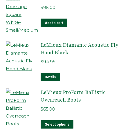
variants.
$
95.00
The
options
Add to cart
may
be
LeMieux Diamante Acoustic Fly
chosen
Hood Black
on
the
$
94.95
product
This
page
Details
product
LeMieux ProForm Ballistic
has
Overreach Boots
multiple
variants.
$
65.00
The
options
This
Select options