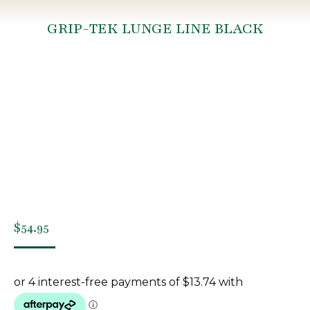
GRIP-TEK LUNGE LINE BLACK
You are here:
$
54.95