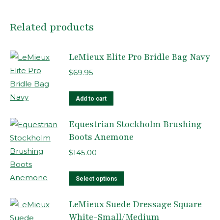
Related products
LeMieux Elite Pro Bridle Bag Navy
$
69.95
Add to cart
Equestrian Stockholm Brushing
Boots Anemone
$
145.00
This
Select options
product
LeMieux Suede Dressage Square
has
White-Small/Medium
multiple