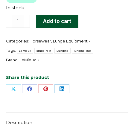
In stock
Grip-
Add to cart
Tek
Lunge
Categories:
Horsewear
,
Lunge Equipment
Line
Black
Tags:
LeMieux
lunge rein
Lunging
lunging line
quantity
Brand:
LeMieux
Share this product
Share
Share
Share
Share
on
on
on
on
X
Facebook
Pinterest
LinkedIn
Description