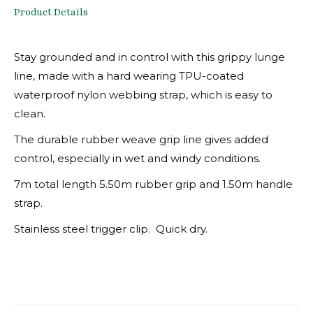
Product Details
Stay grounded and in control with this grippy lunge
line, made with a hard wearing TPU-coated
waterproof nylon webbing strap, which is easy to
clean.
The durable rubber weave grip line gives added
control, especially in wet and windy conditions.
7m total length 5.50m rubber grip and 1.50m handle
strap.
Stainless steel trigger clip. Quick dry.