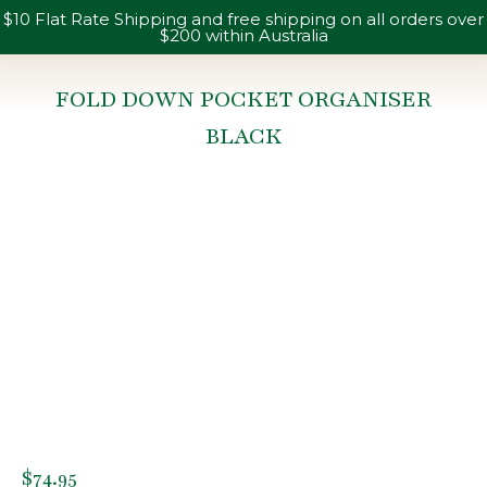
$10 Flat Rate Shipping and free shipping on all orders over
$200 within Australia
FOLD DOWN POCKET ORGANISER
BLACK
You are here:
$
74.95