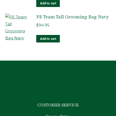
Add to cart
PE Team Tall Grooming Bag Navy
$
94.95
Add to cart
CUSTOMER SERVICE