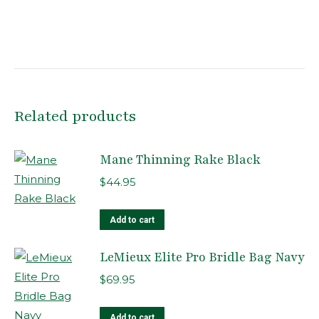
Related products
Mane Thinning Rake Black
$
44.95
Add to cart
LeMieux Elite Pro Bridle Bag Navy
$
69.95
Add to cart