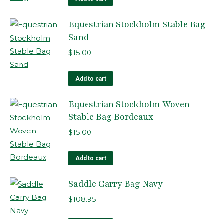
Equestrian Stockholm Stable Bag
Sand
$
15.00
Add to cart
Equestrian Stockholm Woven
Stable Bag Bordeaux
$
15.00
Add to cart
Saddle Carry Bag Navy
$
108.95