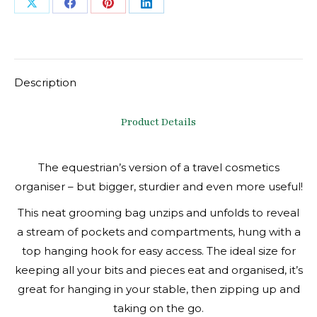
Share
Share
Share
Share
on
on
on
on
X
Facebook
Pinterest
LinkedIn
Description
Product Details
The equestrian’s version of a travel cosmetics
organiser – but bigger, sturdier and even more useful!
This neat grooming bag unzips and unfolds to reveal
a stream of pockets and compartments, hung with a
top hanging hook for easy access. The ideal size for
keeping all your bits and pieces eat and organised, it’s
great for hanging in your stable, then zipping up and
taking on the go.