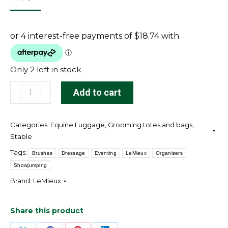
Only 2 left in stock
Fold
Add to cart
Down
Pocket
Categories:
Equine Luggage
,
Grooming totes and bags
,
Organiser
Stable
Black
Tags:
Brushes
Dressage
Eventing
LeMieux
Organisers
quantity
Showjumping
Brand:
LeMieux
Share this product