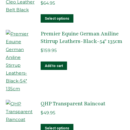
$
64.95
This
Select options
product
Premier Equine German Aniline
has
Stirrup Leathers-Black-54" 135cm
multiple
variants.
$
159.95
The
options
Add to cart
may
be
chosen
on
QHP Transparent Raincoat
the
product
$
49.95
page
This
Select options