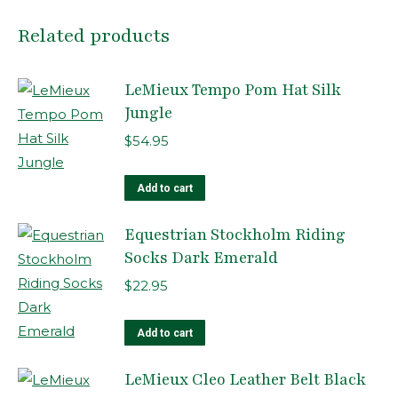
Related products
LeMieux Tempo Pom Hat Silk
Jungle
$
54.95
Add to cart
Equestrian Stockholm Riding
Socks Dark Emerald
$
22.95
Add to cart
LeMieux Cleo Leather Belt Black