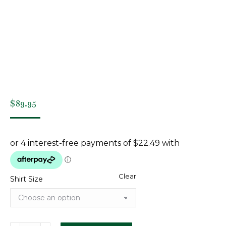
$
89.95
Clear
Shirt Size