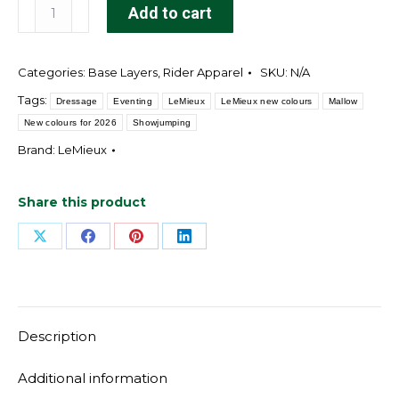
Classique
Add to cart
Base
Layer
Categories:
Base Layers
,
Rider Apparel
SKU:
N/A
Mallow
quantity
Tags:
Dressage
Eventing
LeMieux
LeMieux new colours
Mallow
New colours for 2026
Showjumping
Brand:
LeMieux
Share this product
Share
Share
Share
Share
on
on
on
on
X
Facebook
Pinterest
LinkedIn
Description
Additional information