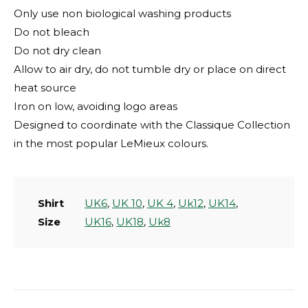
Only use non biological washing products
Do not bleach
Do not dry clean
Allow to air dry, do not tumble dry or place on direct
heat source
Iron on low, avoiding logo areas
Designed to coordinate with the Classique Collection
in the most popular LeMieux colours.
Shirt
UK6
,
UK 10
,
UK 4
,
Uk12
,
UK14
,
Size
UK16
,
UK18
,
Uk8