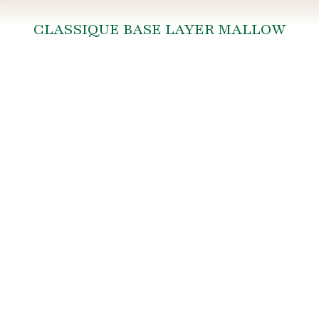
CLASSIQUE BASE LAYER MALLOW
You are here: