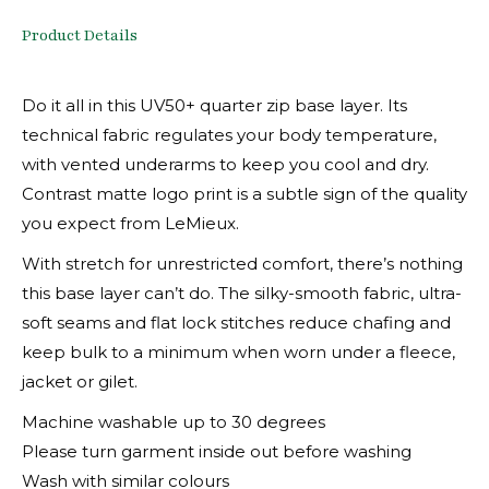
Product Details
Do it all in this UV50+ quarter zip base layer. Its
technical fabric regulates your body temperature,
with vented underarms to keep you cool and dry.
Contrast matte logo print is a subtle sign of the quality
you expect from LeMieux.
With stretch for unrestricted comfort, there’s nothing
this base layer can’t do. The silky-smooth fabric, ultra-
soft seams and flat lock stitches reduce chafing and
keep bulk to a minimum when worn under a fleece,
jacket or gilet.
Machine washable up to 30 degrees
Please turn garment inside out before washing
Wash with similar colours