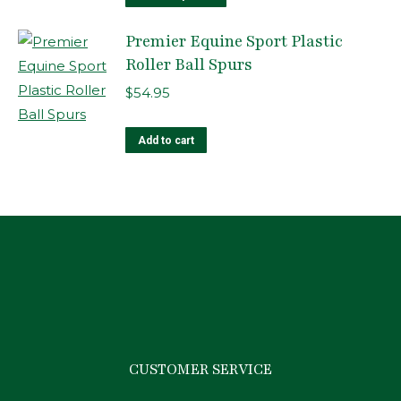
product
Premier Equine Sport Plastic
has
Roller Ball Spurs
multiple
variants.
$
54.95
The
options
Add to cart
may
be
chosen
on
the
product
page
CUSTOMER SERVICE