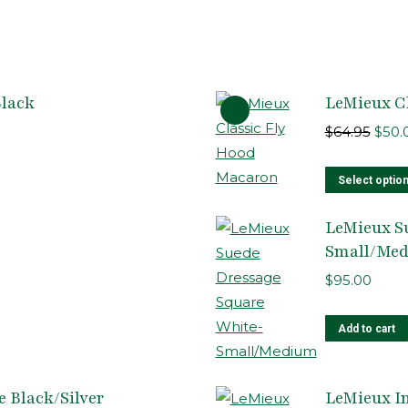
Black
LeMieux C
Origi
$
64.95
$
50.
pric
was:
Select optio
$64.9
LeMieux S
Small/Me
$
95.00
Add to cart
 Black/Silver
LeMieux In