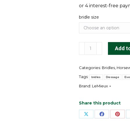
bridle size
Arika
Add to
Anatomic
Dressage
Categories:
Bridles
,
Horse
Bridle
Brown/Silver
Tags:
bridles
Dressage
Eve
quantity
Brand:
LeMieux
Share this product
Share
Share
Shar
on
on
on