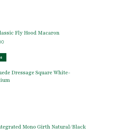
lassic Fly Hood Macaron
nal
Current
00
e
price
This
is:
ns
product
5.
$50.00.
uede Dressage Square White-
has
dium
multiple
variants.
The
options
may
be
tegrated Mono Girth Natural/Black
chosen