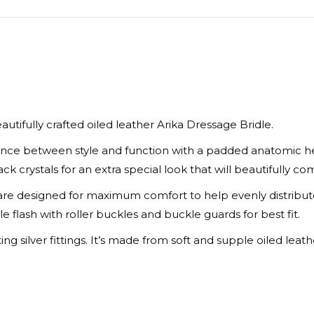
X
Facebook
Pinte
eautifully crafted oiled leather Arika Dressage Bridle.
alance between style and function with a padded anatomic 
k crystals for an extra special look that will beautifully c
 designed for maximum comfort to help evenly distribute 
le flash with roller buckles and buckle guards for best fit.
 silver fittings. It’s made from soft and supple oiled leather