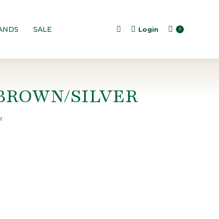
ANDS
SALE
Login
Search:
0
BROWN/SILVER
r