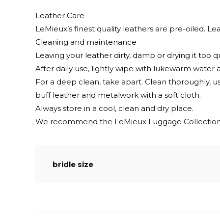
Leather Care
LeMieux’s finest quality leathers are pre-oiled. Lea
Cleaning and maintenance
Leaving your leather dirty, damp or drying it too q
After daily use, lightly wipe with lukewarm water a
For a deep clean, take apart. Clean thoroughly, u
buff leather and metalwork with a soft cloth.
Always store in a cool, clean and dry place.
We recommend the LeMieux Luggage Collection 
bridle size