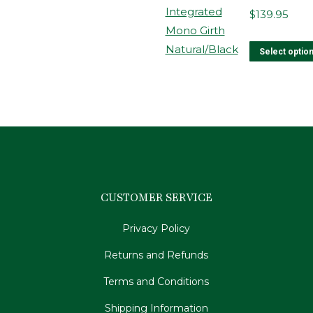
$
139.95
Select optio
CUSTOMER SERVICE
Privacy Policy
Returns and Refunds
Terms and Conditions
Shipping Information