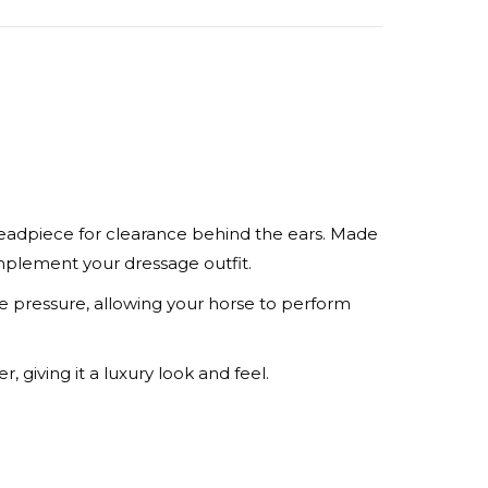
rest
LinkedIn
headpiece for clearance behind the ears. Made
omplement your dressage outfit.
pressure, allowing your horse to perform
, giving it a luxury look and feel.