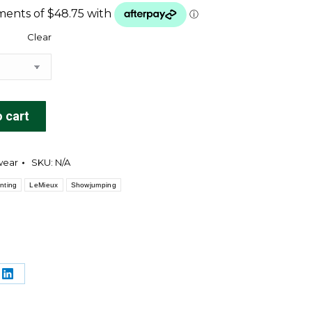
Clear
 cart
wear
SKU:
N/A
nting
LeMieux
Showjumping
e
Share
on