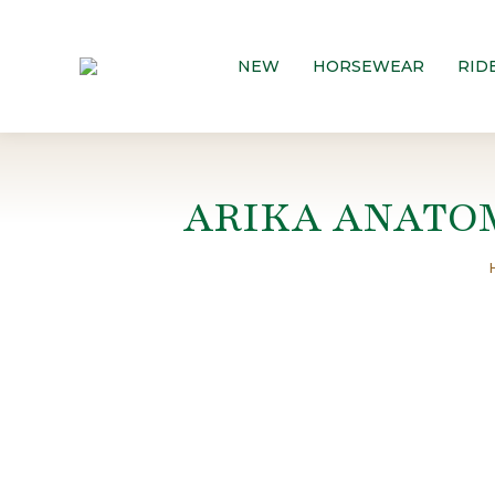
NEW
HORSEWEAR
RID
ARIKA ANATO