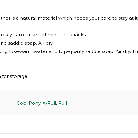
ther is a natural material which needs your care to stay at it
uickly can cause stiffening and cracks.
nd saddle soap. Air dry.
sing lukewarm water and top-quality saddle soap. Air dry. T
for storage.
Cob
,
Pony
,
X-Full
,
Full