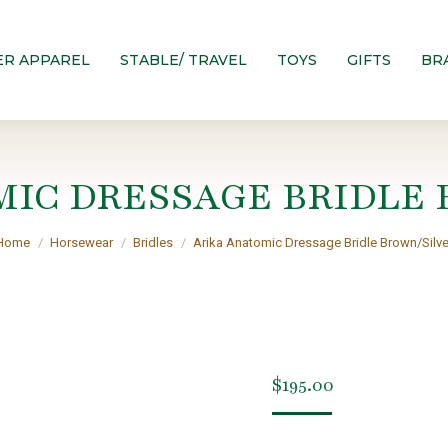
ER APPAREL
STABLE/ TRAVEL
TOYS
GIFTS
BR
MIC DRESSAGE BRIDLE 
You are here:
Home
Horsewear
Bridles
Arika Anatomic Dressage Bridle Brown/Silve
$
195.00