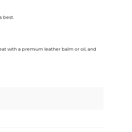
s best.
reat with a premium leather balm or oil, and