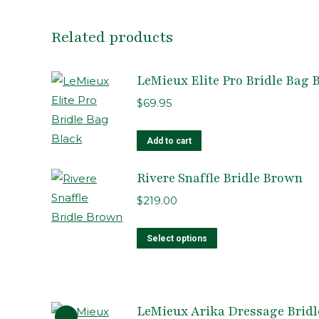
Related products
LeMieux Elite Pro Bridle Bag 
$
69.95
Add to cart
Rivere Snaffle Bridle Brown
$
219.00
This
Select options
product
has
multiple
LeMieux Arika Dressage Bridle
variants.