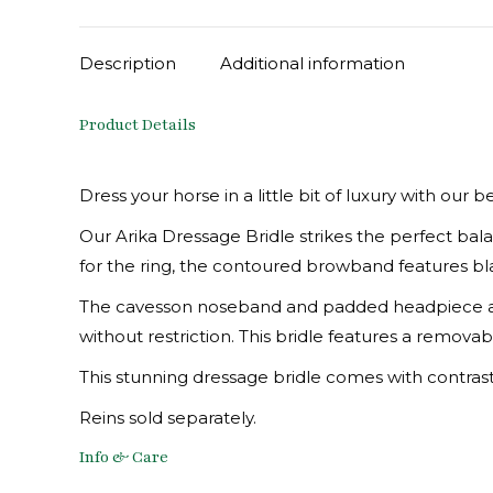
Description
Additional information
Product Details
Dress your horse in a little bit of luxury with our b
Our Arika Dressage Bridle strikes the perfect b
for the ring, the contoured browband features blac
The cavesson noseband and padded headpiece are
without restriction. This bridle features a removab
This stunning dressage bridle comes with contrasting
Reins sold separately.
Info & Care