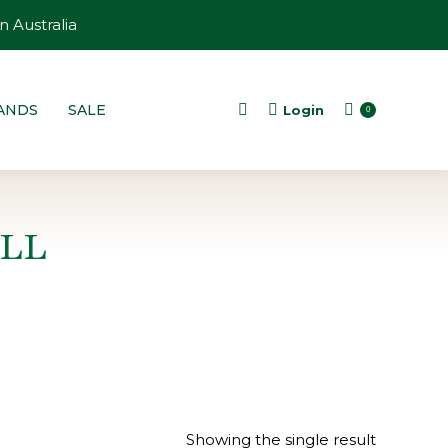
n Australia
ANDS
SALE
Login
Search:
0
LL
Showing the single result