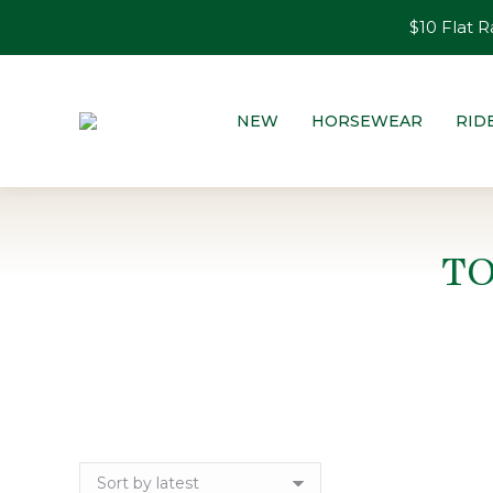
$10 Flat R
NEW
HORSEWEAR
RID
T