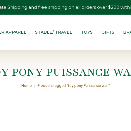
ate Shipping and free shipping on all orders over $200 withi
ER APPAREL
STABLE/ TRAVEL
TOYS
GIFTS
BR
OY PONY PUISSANCE WA
You are here:
Home
Products tagged “toy pony Puissance wall”