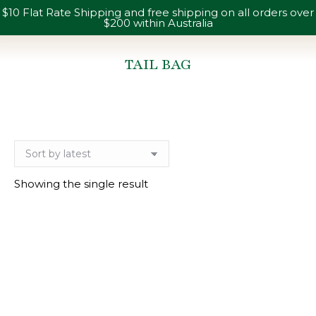
$10 Flat Rate Shipping and free shipping on all orders over
$200 within Australia
TAIL BAG
You are here:
Showing the single result