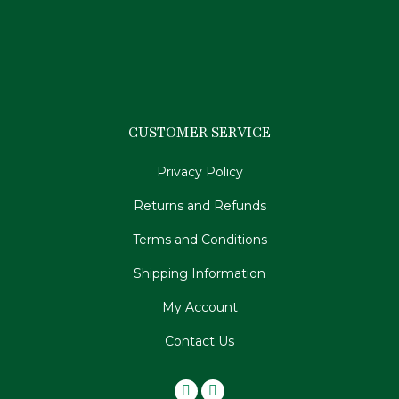
CUSTOMER SERVICE
Privacy Policy
Returns and Refunds
Terms and Conditions
Shipping Information
My Account
Contact Us