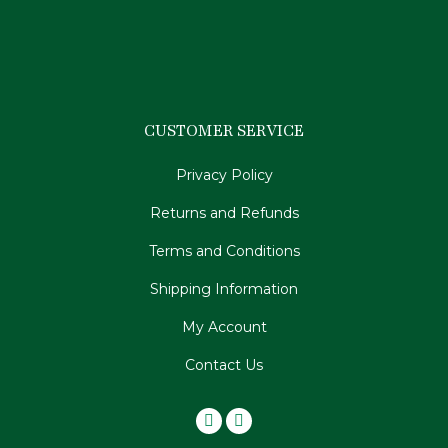
CUSTOMER SERVICE
Privacy Policy
Returns and Refunds
Terms and Conditions
Shipping Information
My Account
Contact Us