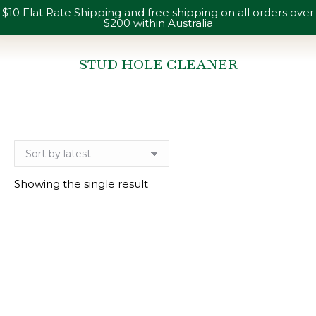
$10 Flat Rate Shipping and free shipping on all orders over
$200 within Australia
STUD HOLE CLEANER
You are here:
Showing the single result