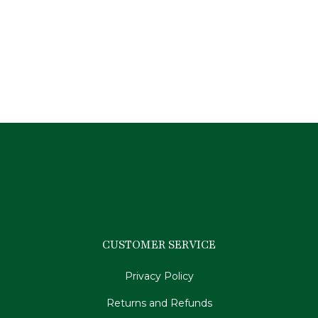
Premier Equine German Aniline Stirrup
Leathers-Brown 54″/135cm
$
159.95
CUSTOMER SERVICE
Privacy Policy
Returns and Refunds