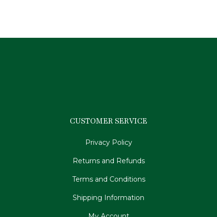
CUSTOMER SERVICE
Privacy Policy
Returns and Refunds
Terms and Conditions
Shipping Information
My Account