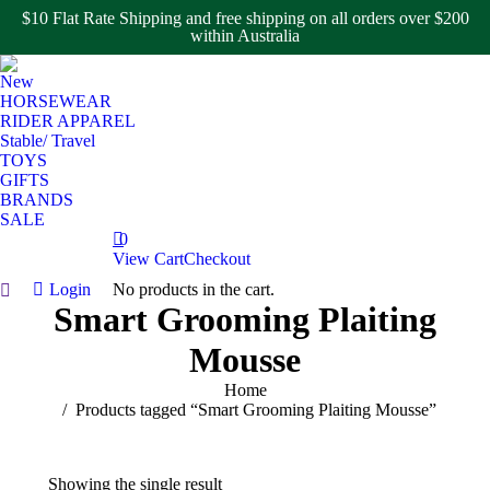
$10 Flat Rate Shipping and free shipping on all orders over $200
within Australia
New
HORSEWEAR
RIDER APPAREL
Stable/ Travel
TOYS
GIFTS
BRANDS
SALE
0
View Cart
Checkout
Login
No products in the cart.
Search:
Smart Grooming Plaiting
Mousse
You are here:
Home
Products tagged “Smart Grooming Plaiting Mousse”
Showing the single result