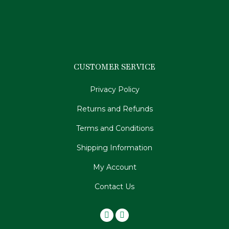
CUSTOMER SERVICE
Privacy Policy
Returns and Refunds
Terms and Conditions
Shipping Information
My Account
Contact Us