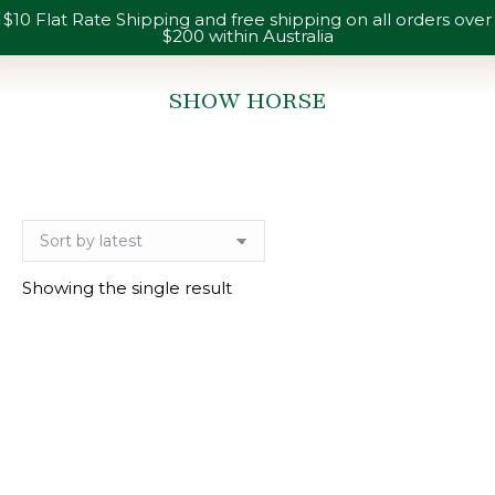
$10 Flat Rate Shipping and free shipping on all orders over
$200 within Australia
SHOW HORSE
You are here:
Showing the single result