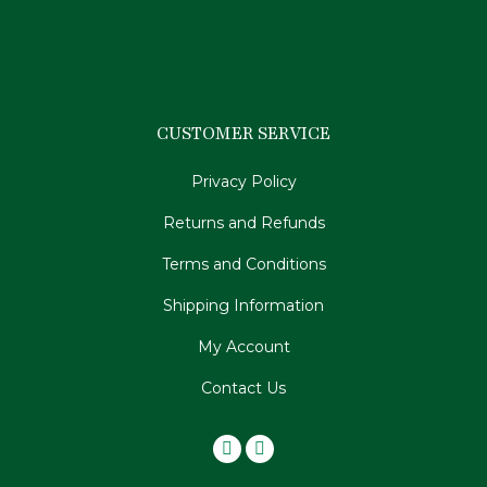
CUSTOMER SERVICE
Privacy Policy
Returns and Refunds
Terms and Conditions
Shipping Information
My Account
Contact Us