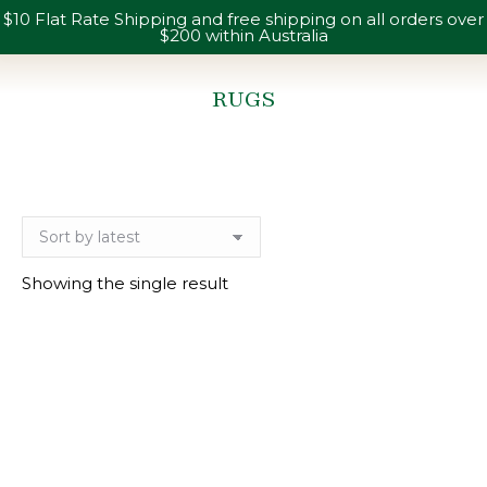
$10 Flat Rate Shipping and free shipping on all orders over
$200 within Australia
RUGS
You are here:
Showing the single result