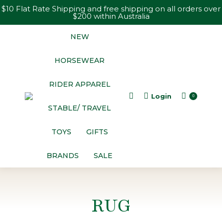
$10 Flat Rate Shipping and free shipping on all orders over
$200 within Australia
NEW
HORSEWEAR
RIDER APPAREL
Login
Search:
0
STABLE/ TRAVEL
TOYS
GIFTS
BRANDS
SALE
RUG