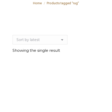
You are here:
Home
Products tagged “rug”
Showing the single result