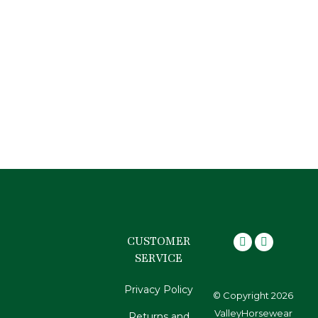
Rubber braiding bands
$
9.95
CUSTOMER
SERVICE
Privacy Policy
© Copyright 2026
ValleyHorsewear
Returns and