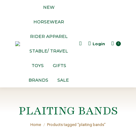
NEW
HORSEWEAR
RIDER APPAREL
Login
Search:
0
STABLE/ TRAVEL
TOYS
GIFTS
BRANDS
SALE
PLAITING BANDS
You are here:
Home
Products tagged “plaiting bands”