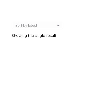
Showing the single result