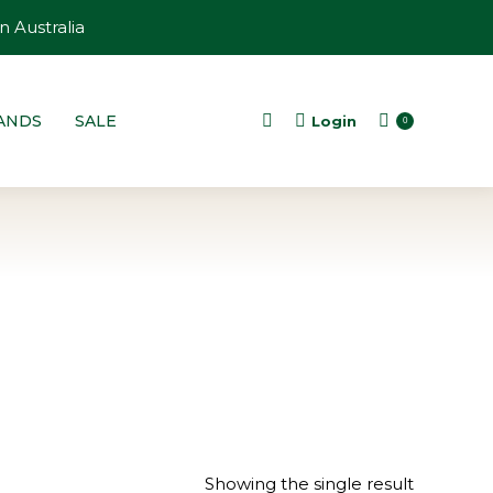
n Australia
ANDS
SALE
Login
Search:
0
Showing the single result