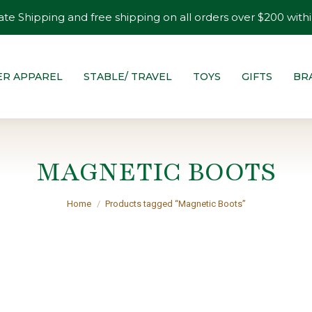
ate Shipping and free shipping on all orders over $200 withi
ER APPAREL
STABLE/ TRAVEL
TOYS
GIFTS
BR
MAGNETIC BOOTS
You are here:
Home
Products tagged “Magnetic Boots”