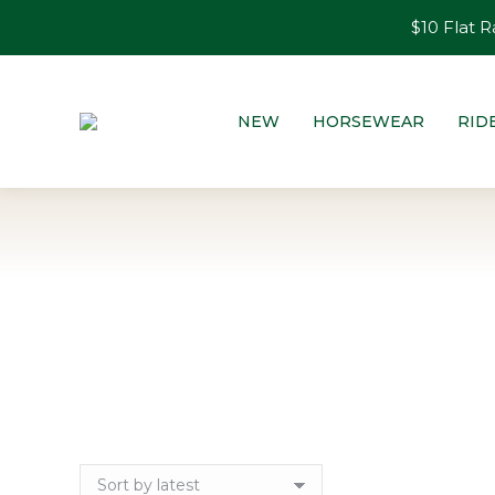
$10 Flat R
NEW
HORSEWEAR
RID