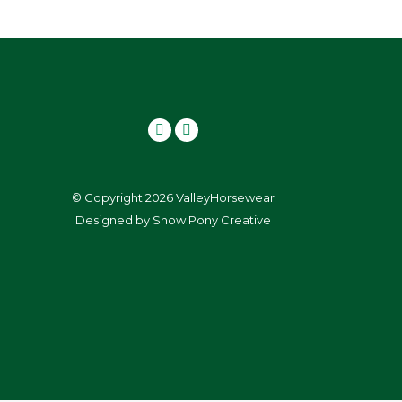
© Copyright 2026 ValleyHorsewear
Designed by
Show Pony Creative