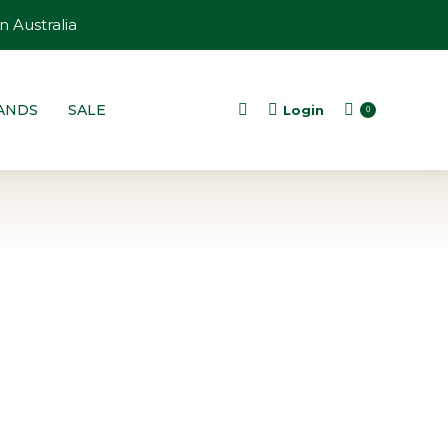
n Australia
ANDS
SALE
Login
Search:
0