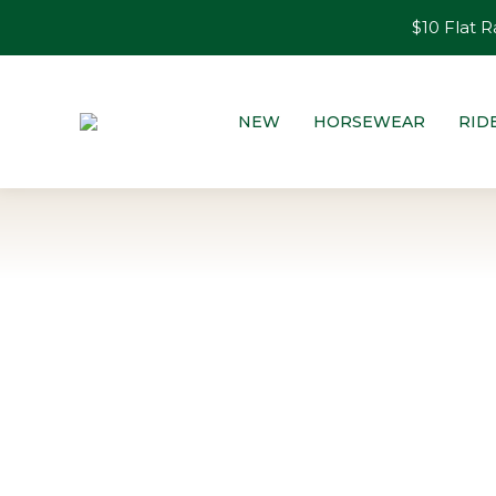
$10 Flat R
NEW
HORSEWEAR
RID