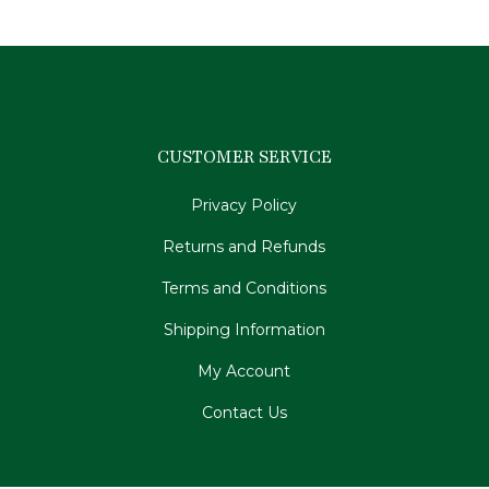
CUSTOMER SERVICE
Privacy Policy
Returns and Refunds
Terms and Conditions
Shipping Information
My Account
Contact Us