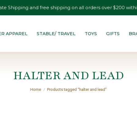
ate Shipping and free shipping on all orders over $200 withi
ER APPAREL
STABLE/ TRAVEL
TOYS
GIFTS
BR
HALTER AND LEAD
You are here:
Home
Products tagged “halter and lead”