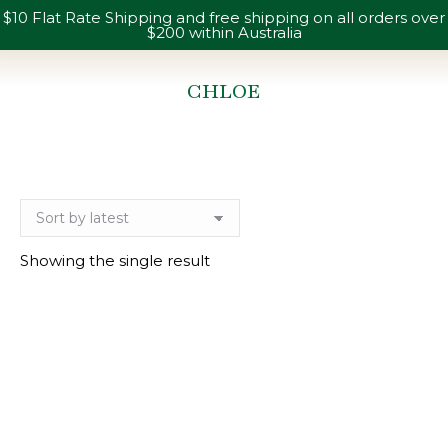
$10 Flat Rate Shipping and free shipping on all orders over
$200 within Australia
CHLOE
You are here:
Showing the single result