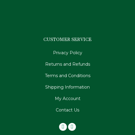
CUSTOMER SERVICE
Privacy Policy
Returns and Refunds
Terms and Conditions
Shipping Information
My Account
Contact Us