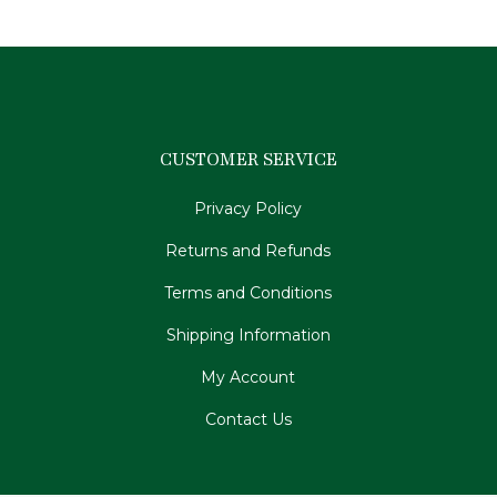
CUSTOMER SERVICE
Privacy Policy
Returns and Refunds
Terms and Conditions
Shipping Information
My Account
Contact Us