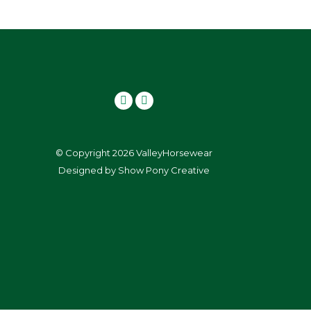
© Copyright 2026 ValleyHorsewear
Designed by
Show Pony Creative