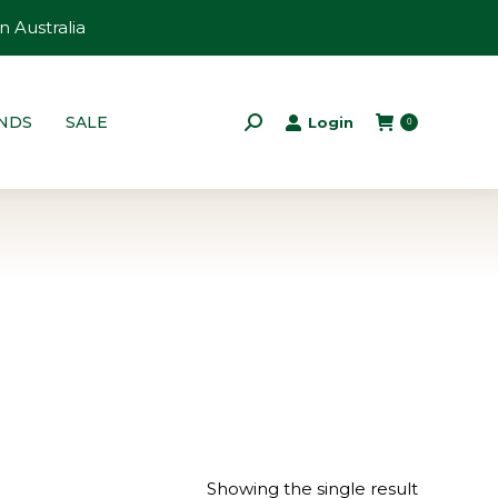
n Australia
NDS
SALE
Login
Search:
0
Showing the single result