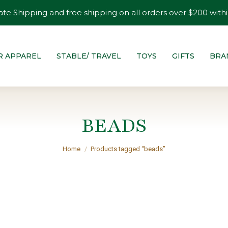
ate Shipping and free shipping on all orders over $200 withi
R APPAREL
STABLE/ TRAVEL
TOYS
GIFTS
BRA
BEADS
You are here:
Home
Products tagged “beads”