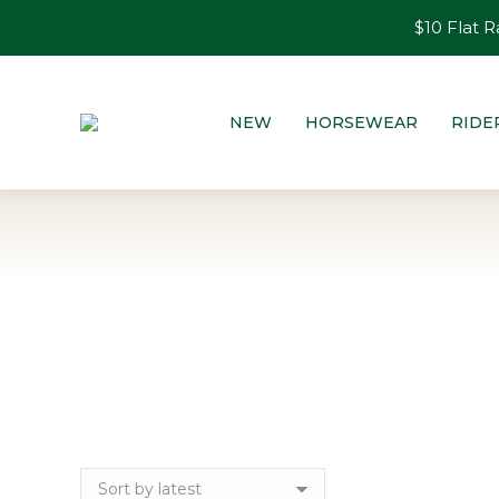
$10 Flat R
NEW
HORSEWEAR
RIDE