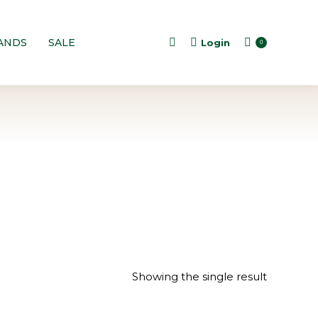
ANDS
SALE
Login
Search:
0
Showing the single result