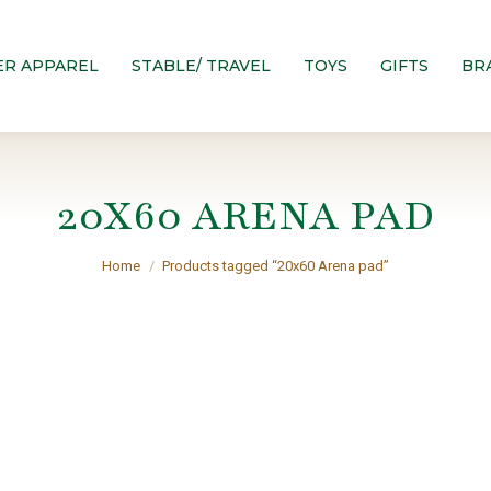
ER APPAREL
STABLE/ TRAVEL
TOYS
GIFTS
BR
20X60 ARENA PAD
You are here:
Home
Products tagged “20x60 Arena pad”