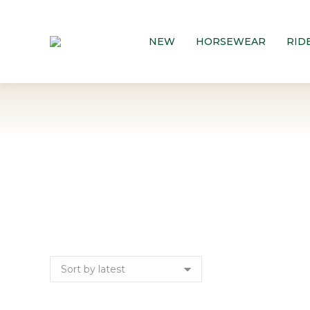
NEW
HORSEWEAR
RID