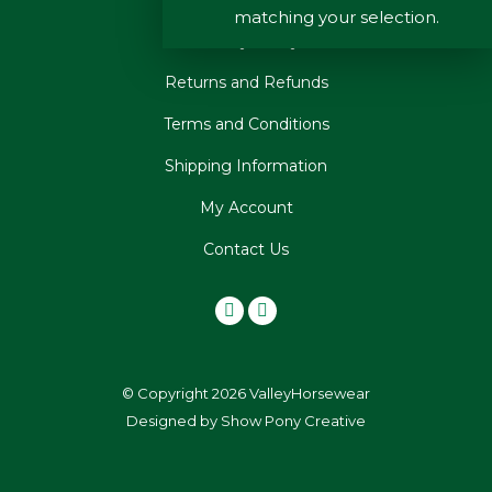
matching your selection.
Privacy Policy
Returns and Refunds
Terms and Conditions
Shipping Information
My Account
Contact Us
© Copyright 2026 ValleyHorsewear
Designed by
Show Pony Creative