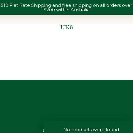
$10 Flat Rate Shipping and free shipping on all orders over
$200 within Australia
UK8
You are here:
No products were found
CUSTOMER SERVICE