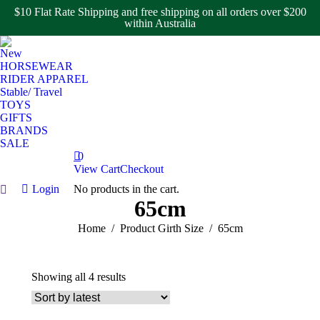
$10 Flat Rate Shipping and free shipping on all orders over $200
within Australia
New
HORSEWEAR
RIDER APPAREL
Stable/ Travel
TOYS
GIFTS
BRANDS
SALE
0
View Cart
Checkout
Login
No products in the cart.
Search:
65cm
You are here:
Home
Product Girth Size
65cm
Sorted
Showing all 4 results
by
latest