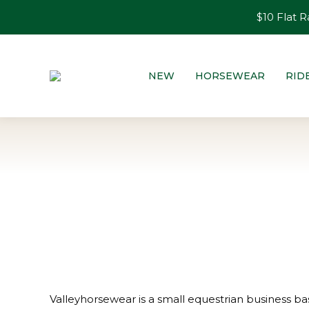
$10 Flat R
NEW
HORSEWEAR
RID
Valleyhorsewear is a small equestrian business bas