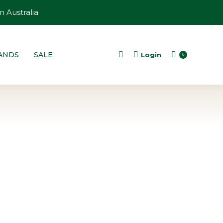
n Australia
ANDS
SALE
Login
Search:
0