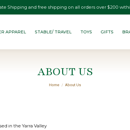
ate Shipping and free shipping on all orders over $200 withi
ER APPAREL
STABLE/ TRAVEL
TOYS
GIFTS
BR
ABOUT US
You are here:
Home
About Us
ed in the Yarra Valley