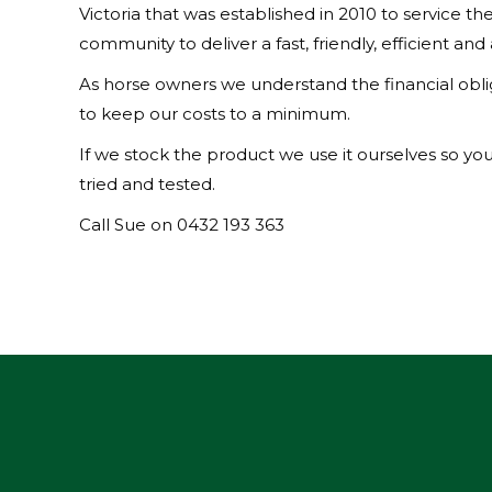
Victoria that was established in 2010 to service t
community to deliver a fast, friendly, efficient and
As horse owners we understand the financial oblig
to keep our costs to a minimum.
If we stock the product we use it ourselves so you
tried and tested.
Call Sue on 0432 193 363