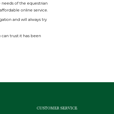
he needs of the equestrian
 affordable online service.
ation and will always try
 can trust it has been
CUSTOMER SERVICE